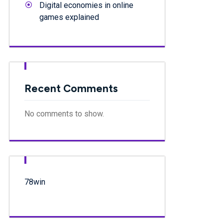
Digital economies in online
games explained
Recent Comments
No comments to show.
78win