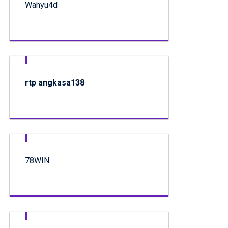
Wahyu4d
rtp angkasa138
78WIN