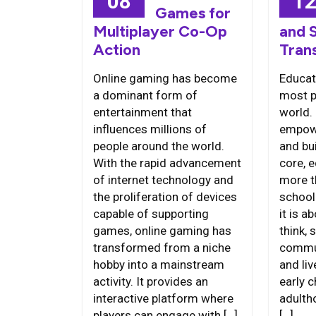
08
1
Games for
Multiplayer Co-Op
and S
Action
Tran
Online gaming has become
Educat
a dominant form of
most p
entertainment that
world. 
influences millions of
empow
people around the world.
and bui
With the rapid advancement
core, 
of internet technology and
more t
the proliferation of devices
school
capable of supporting
it is a
games, online gaming has
think, 
transformed from a niche
commun
hobby into a mainstream
and li
activity. It provides an
early 
interactive platform where
adulth
players can engage with […]
[…]