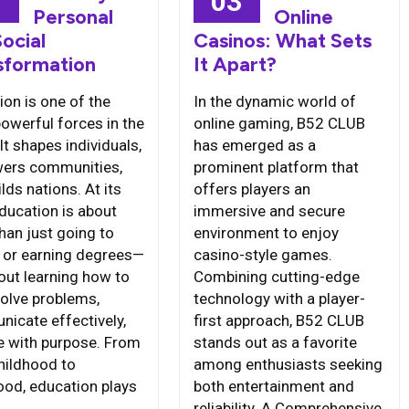
2
03
Personal
Online
ocial
Casinos: What Sets
sformation
It Apart?
ion is one of the
In the dynamic world of
owerful forces in the
online gaming, B52 CLUB
It shapes individuals,
has emerged as a
ers communities,
prominent platform that
lds nations. At its
offers players an
education is about
immersive and secure
han just going to
environment to enjoy
 or earning degrees—
casino-style games.
bout learning how to
Combining cutting-edge
solve problems,
technology with a player-
icate effectively,
first approach, B52 CLUB
ve with purpose. From
stands out as a favorite
childhood to
among enthusiasts seeking
ood, education plays
both entertainment and
reliability. A Comprehensive