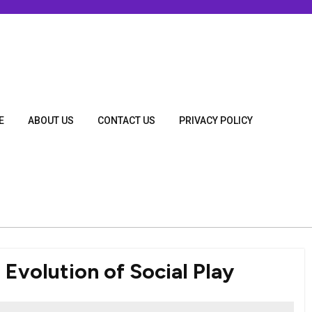
E
ABOUT US
CONTACT US
PRIVACY POLICY
Evolution of Social Play