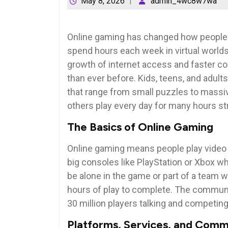
May 8, 2026
admin_4wc8w7wa
Online gaming has changed how people p
spend hours each week in virtual worlds 
growth of internet access and faster 
than ever before. Kids, teens, and adult
that range from small puzzles to massi
others play every day for many hours str
The Basics of Online Gaming
Online gaming means people play video
big consoles like PlayStation or Xbox w
be alone in the game or part of a team 
hours of play to complete. The communi
30 million players talking and competing
Platforms, Services, and Comm