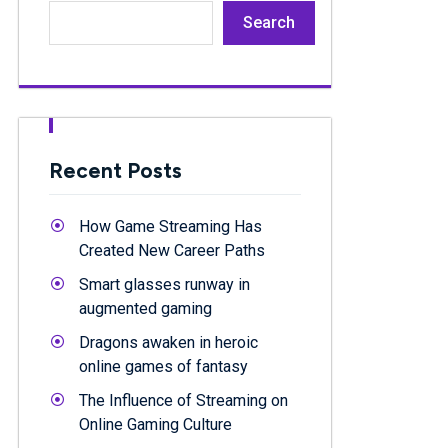
Search
Recent Posts
How Game Streaming Has
Created New Career Paths
Smart glasses runway in
augmented gaming
Dragons awaken in heroic
online games of fantasy
The Influence of Streaming on
Online Gaming Culture