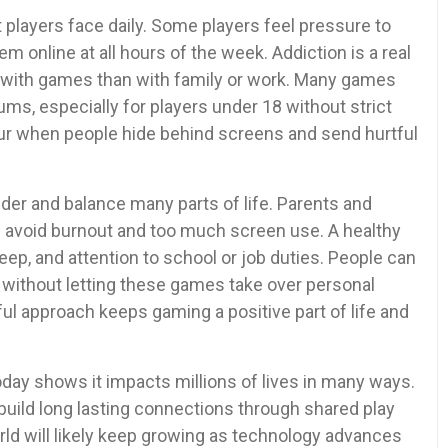
 players face daily. Some players feel pressure to
 online at all hours of the week. Addiction is a real
with games than with family or work. Many games
ms, especially for players under 18 without strict
cur when people hide behind screens and send hurtful
der and balance many parts of life. Parents and
lp avoid burnout and too much screen use. A healthy
eep, and attention to school or job duties. People can
 without letting these games take over personal
dful approach keeps gaming a positive part of life and
day shows it impacts millions of lives in many ways.
 build long lasting connections through shared play
rld will likely keep growing as technology advances