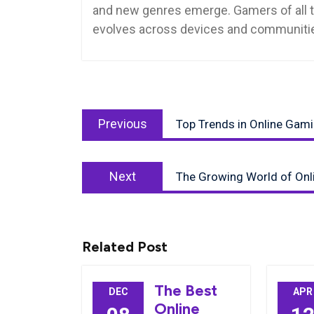
and new genres emerge. Gamers of all ty
evolves across devices and communiti
Post
Previous
navigation
Previous
Top Trends in Online Gam
post:
Next
Next
The Growing World of On
post:
Related Post
The Best
DEC
APR
Online