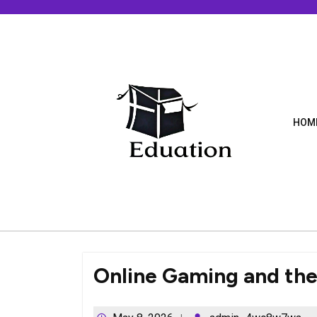
Skip
to
content
HOM
Online Gaming and the 