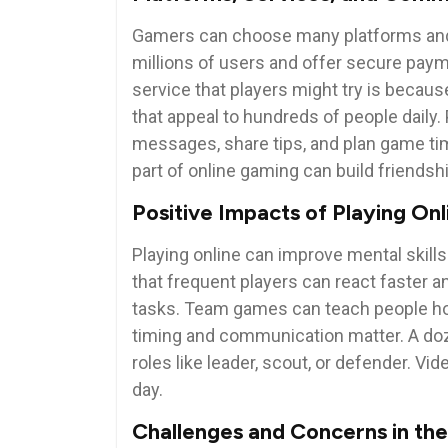
Gamers can choose many platforms and 
millions of users and offer secure pay
service that players might try is becau
that appeal to hundreds of people daily
messages, share tips, and plan game tim
part of online gaming can build friendsh
Positive Impacts of Playing Onl
Playing online can improve mental skill
that frequent players can react faster 
tasks. Team games can teach people how
timing and communication matter. A doz
roles like leader, scout, or defender. V
day.
Challenges and Concerns in th