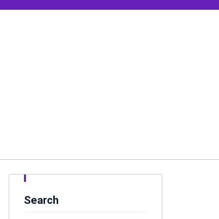
Search