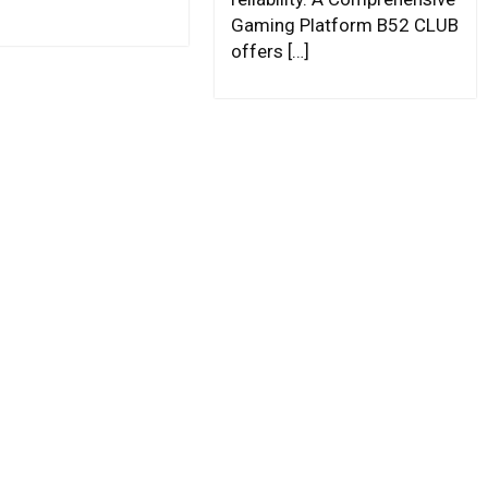
Gaming Platform B52 CLUB
offers […]