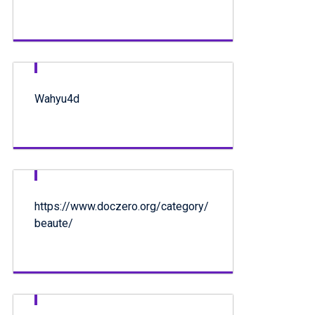
Wahyu4d
https://www.doczero.org/category/
beaute/