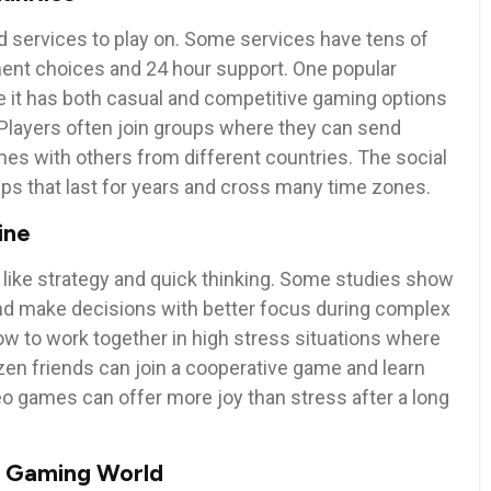
services to play on. Some services have tens of
ment choices and 24 hour support. One popular
se it has both casual and competitive gaming options
. Players often join groups where they can send
es with others from different countries. The social
ips that last for years and cross many time zones.
ine
s like strategy and quick thinking. Some studies show
and make decisions with better focus during complex
 to work together in high stress situations where
en friends can join a cooperative game and learn
ideo games can offer more joy than stress after a long
e Gaming World