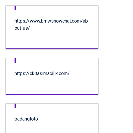
https://www.bmwsnowchat.com/ab
out-us/
https://ckltasimacilik.com/
padangtoto