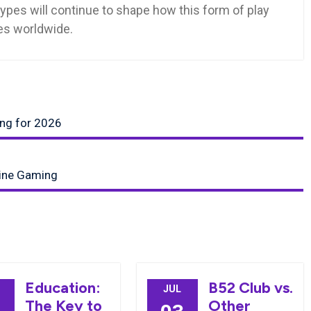
pes will continue to shape how this form of play
es worldwide.
ing for 2026
line Gaming
Education:
B52 Club vs.
JUL
The Key to
Other