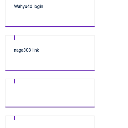
Wahyu4d login
naga303 link