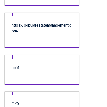
https://popularestatemanagement.c
om/
hi88
OK9