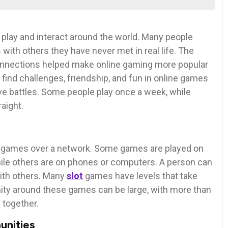
lay and interact around the world. Many people
with others they have never met in real life. The
connections helped make online gaming more popular
s find challenges, friendship, and fun in online games
ve battles. Some people play once a week, while
aight.
 games over a network. Some games are played on
hile others are on phones or computers. A person can
with others. Many
slot
games have levels that take
ty around these games can be large, with more than
 together.
unities