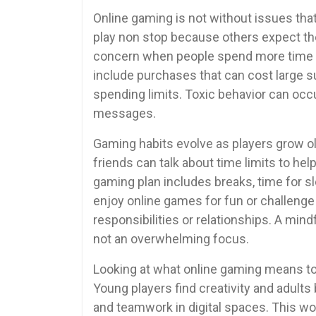
Online gaming is not without issues that
play non stop because others expect them
concern when people spend more time 
include purchases that can cost large su
spending limits. Toxic behavior can oc
messages.
Gaming habits evolve as players grow ol
friends can talk about time limits to he
gaming plan includes breaks, time for sl
enjoy online games for fun or challenge
responsibilities or relationships. A min
not an overwhelming focus.
Looking at what online gaming means to
Young players find creativity and adults
and teamwork in digital spaces. This wo