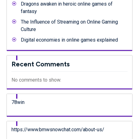
Dragons awaken in heroic online games of
fantasy
The Influence of Streaming on Online Gaming
Culture
Digital economies in online games explained
Recent Comments
No comments to show.
78win
https://www.bmwsnowchat.com/about-us/