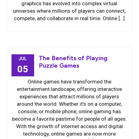
graphics has evolved into complex virtual
universes where millions of players can connect,
compete, and collaborate in real time. Online […]
The Benefits of Playing
JUL
Puzzle Games
05
Online games have transformed the
entertainment landscape, offering interactive
experiences that attract millions of players
around the world. Whether it’s on a computer,
console, or mobile phone, online gaming has
become a favorite pastime for people of all ages.
With the growth of internet access and digital
technology, online games are now more