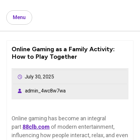
Menu
Online Gaming as a Family Activity:
How to Play Together
July 30, 2025
admin_4wc8w7wa
Online gaming has become an integral
part
88clb.com
of modern entertainment,
influencing how people interact, relax, and even