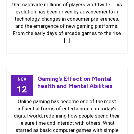
that captivate millions of players worldwide. This
evolution has been driven by advancements in
technology, changes in consumer preferences,
and the emergence of new gaming platforms.
From the early days of arcade games to the rise
[…]
Gaming’s Effect on Mental
NOV
health and Mental Abilities
12
Online gaming has become one of the most
influential forms of entertainment in today’s
digital world, redefining how people spend their
leisure time and interact with others. What
started as basic computer games with simple