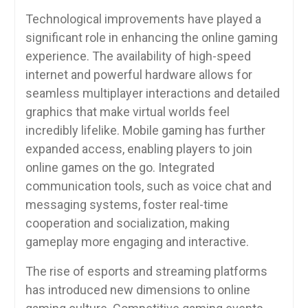
Technological improvements have played a
significant role in enhancing the online gaming
experience. The availability of high-speed
internet and powerful hardware allows for
seamless multiplayer interactions and detailed
graphics that make virtual worlds feel
incredibly lifelike. Mobile gaming has further
expanded access, enabling players to join
online games on the go. Integrated
communication tools, such as voice chat and
messaging systems, foster real-time
cooperation and socialization, making
gameplay more engaging and interactive.
The rise of esports and streaming platforms
has introduced new dimensions to online