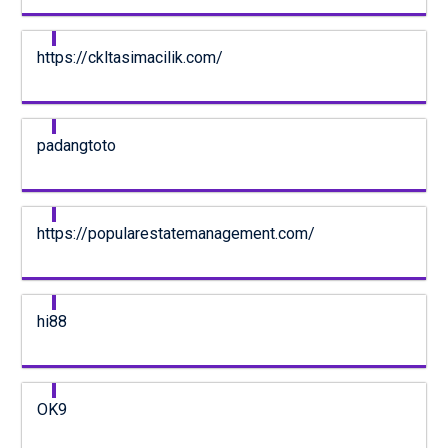
https://ckltasimacilik.com/
padangtoto
https://popularestatemanagement.com/
hi88
OK9