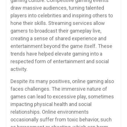
gaming culture. Competitive gaming events
draw massive audiences, turning talented
players into celebrities and inspiring others to
hone their skills. Streaming services allow
gamers to broadcast their gameplay live,
creating a sense of shared experience and
entertainment beyond the game itself. These
trends have helped elevate gaming into a
respected form of entertainment and social
activity.
Despite its many positives, online gaming also
faces challenges. The immersive nature of
games can lead to excessive play, sometimes
impacting physical health and social
relationships. Online environments
occasionally suffer from toxic behavior, such