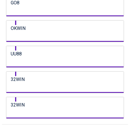
GO8
OKWIN
UU88
32WIN
32WIN