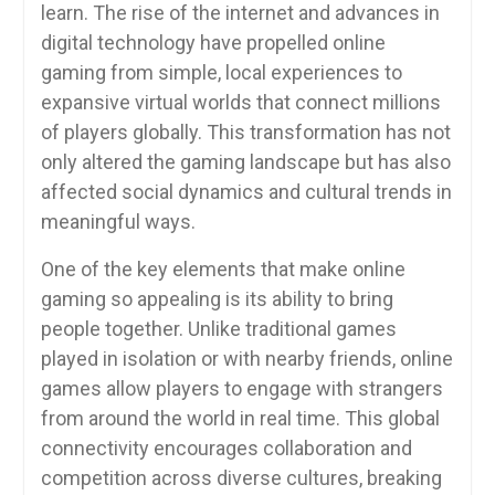
learn. The rise of the internet and advances in
digital technology have propelled online
gaming from simple, local experiences to
expansive virtual worlds that connect millions
of players globally. This transformation has not
only altered the gaming landscape but has also
affected social dynamics and cultural trends in
meaningful ways.
One of the key elements that make online
gaming so appealing is its ability to bring
people together. Unlike traditional games
played in isolation or with nearby friends, online
games allow players to engage with strangers
from around the world in real time. This global
connectivity encourages collaboration and
competition across diverse cultures, breaking