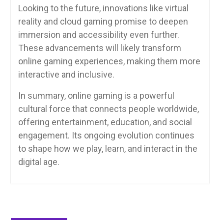
Looking to the future, innovations like virtual
reality and cloud gaming promise to deepen
immersion and accessibility even further.
These advancements will likely transform
online gaming experiences, making them more
interactive and inclusive.
In summary, online gaming is a powerful
cultural force that connects people worldwide,
offering entertainment, education, and social
engagement. Its ongoing evolution continues
to shape how we play, learn, and interact in the
digital age.
Post