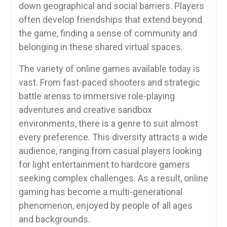
down geographical and social barriers. Players
often develop friendships that extend beyond
the game, finding a sense of community and
belonging in these shared virtual spaces.
The variety of online games available today is
vast. From fast-paced shooters and strategic
battle arenas to immersive role-playing
adventures and creative sandbox
environments, there is a genre to suit almost
every preference. This diversity attracts a wide
audience, ranging from casual players looking
for light entertainment to hardcore gamers
seeking complex challenges. As a result, online
gaming has become a multi-generational
phenomenon, enjoyed by people of all ages
and backgrounds.