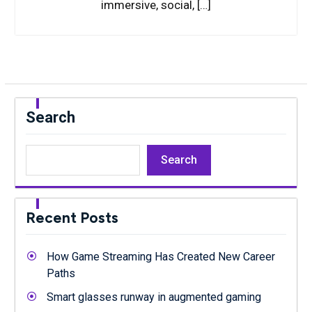
immersive, social, […]
Search
Search
Recent Posts
How Game Streaming Has Created New Career
Paths
Smart glasses runway in augmented gaming