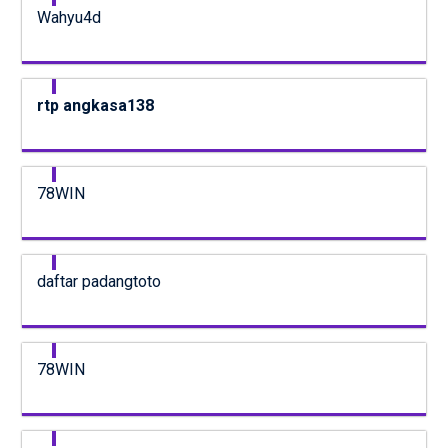
Wahyu4d
rtp angkasa138
78WIN
daftar padangtoto
78WIN