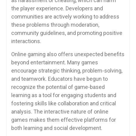
as harassment or cheating, which can harm
the player experience. Developers and
communities are actively working to address
these problems through moderation,
community guidelines, and promoting positive
interactions.
Online gaming also offers unexpected benefits
beyond entertainment. Many games
encourage strategic thinking, problem-solving,
and teamwork. Educators have begun to
recognize the potential of game-based
learning as a tool for engaging students and
fostering skills like collaboration and critical
analysis. The interactive nature of online
games makes them effective platforms for
both learning and social development.