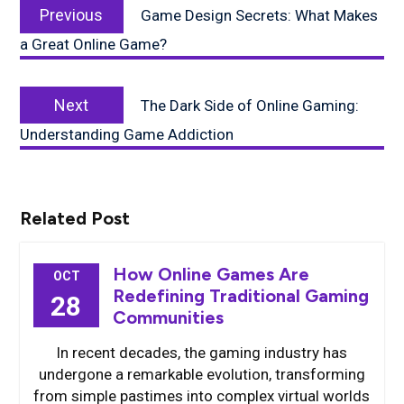
Previous
navigation
Previous
Game Design Secrets: What Makes
post:
a Great Online Game?
Next
Next
The Dark Side of Online Gaming:
post:
Understanding Game Addiction
Related Post
How Online Games Are
OCT
Redefining Traditional Gaming
28
Communities
In recent decades, the gaming industry has
undergone a remarkable evolution, transforming
from simple pastimes into complex virtual worlds