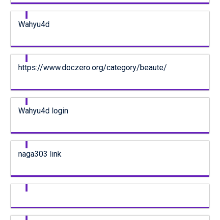
Wahyu4d
https://www.doczero.org/category/beaute/
Wahyu4d login
naga303 link