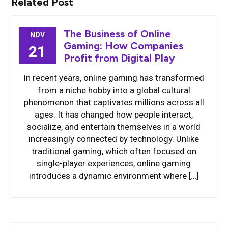
Related Post
The Business of Online
NOV
Gaming: How Companies
21
Profit from Digital Play
In recent years, online gaming has transformed
from a niche hobby into a global cultural
phenomenon that captivates millions across all
ages. It has changed how people interact,
socialize, and entertain themselves in a world
increasingly connected by technology. Unlike
traditional gaming, which often focused on
single-player experiences, online gaming
introduces a dynamic environment where […]