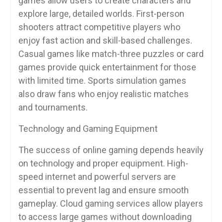
games allow users to create characters and
explore large, detailed worlds. First-person
shooters attract competitive players who
enjoy fast action and skill-based challenges.
Casual games like match-three puzzles or card
games provide quick entertainment for those
with limited time. Sports simulation games
also draw fans who enjoy realistic matches
and tournaments.
Technology and Gaming Equipment
The success of online gaming depends heavily
on technology and proper equipment. High-
speed internet and powerful servers are
essential to prevent lag and ensure smooth
gameplay. Cloud gaming services allow players
to access large games without downloading