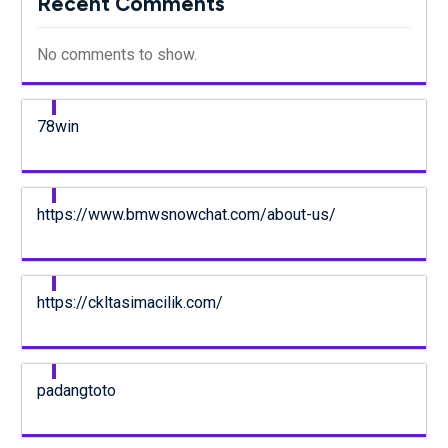
Recent Comments
No comments to show.
78win
https://www.bmwsnowchat.com/about-us/
https://ckltasimacilik.com/
padangtoto