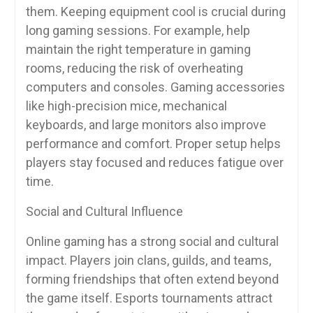
them. Keeping equipment cool is crucial during
long gaming sessions. For example, help
maintain the right temperature in gaming
rooms, reducing the risk of overheating
computers and consoles. Gaming accessories
like high-precision mice, mechanical
keyboards, and large monitors also improve
performance and comfort. Proper setup helps
players stay focused and reduces fatigue over
time.
Social and Cultural Influence
Online gaming has a strong social and cultural
impact. Players join clans, guilds, and teams,
forming friendships that often extend beyond
the game itself. Esports tournaments attract