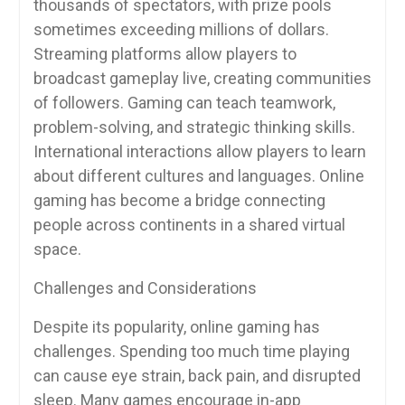
thousands of spectators, with prize pools
sometimes exceeding millions of dollars.
Streaming platforms allow players to
broadcast gameplay live, creating communities
of followers. Gaming can teach teamwork,
problem-solving, and strategic thinking skills.
International interactions allow players to learn
about different cultures and languages. Online
gaming has become a bridge connecting
people across continents in a shared virtual
space.
Challenges and Considerations
Despite its popularity, online gaming has
challenges. Spending too much time playing
can cause eye strain, back pain, and disrupted
sleep. Many games encourage in-app