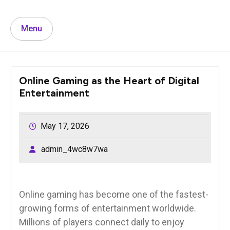
Menu
Online Gaming as the Heart of Digital
Entertainment
May 17, 2026
admin_4wc8w7wa
Online gaming has become one of the fastest-
growing forms of entertainment worldwide.
Millions of players connect daily to enjoy