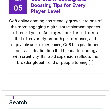
Boosting Tips for Every
05
Player Level
Go8 online gaming has steadily grown into one of
the most engaging digital entertainment spaces
of recent years. As players look for platforms
that offer variety, smooth performance, and
enjoyable user experiences, Go8 has positioned
itself as a destination that blends technology
with creativity. Its rapid expansion reflects the
broader global trend of people turning […]
Search