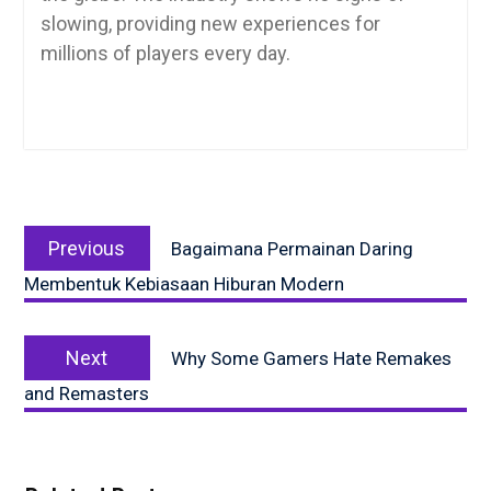
slowing, providing new experiences for
millions of players every day.
Post
Previous
navigation
Previous
Bagaimana Permainan Daring
post:
Membentuk Kebiasaan Hiburan Modern
Next
Next
Why Some Gamers Hate Remakes
post:
and Remasters