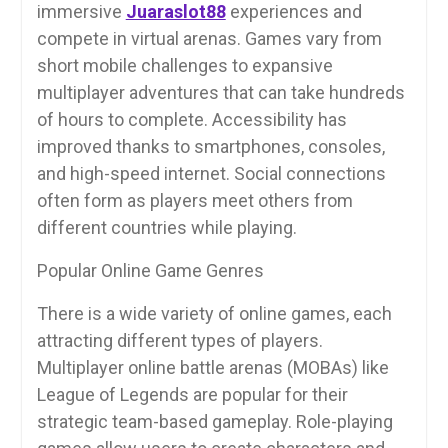
immersive
Juaraslot88
experiences and
compete in virtual arenas. Games vary from
short mobile challenges to expansive
multiplayer adventures that can take hundreds
of hours to complete. Accessibility has
improved thanks to smartphones, consoles,
and high-speed internet. Social connections
often form as players meet others from
different countries while playing.
Popular Online Game Genres
There is a wide variety of online games, each
attracting different types of players.
Multiplayer online battle arenas (MOBAs) like
League of Legends are popular for their
strategic team-based gameplay. Role-playing