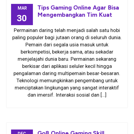
Tips Gaming Online Agar Bisa
MAR
Mengembangkan Tim Kuat
30
Permainan daring telah menjadi salah satu hobi
paling populer bagi jutaan orang di seluruh dunia.
Pemain dari segala usia masuk untuk
berkompetisi, bekerja sama, atau sekadar
menjelajahi dunia baru. Permainan sekarang
berkisar dari aplikasi seluler kecil hingga
pengalaman daring multipemain besar-besaran.
Teknologi memungkinkan pengembang untuk
menciptakan lingkungan yang sangat interaktif
dan imersif. Interaksi sosial dan […]
Go8 Online Gaming Skill
DEC