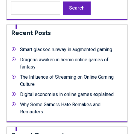
Search
Recent Posts
Smart glasses runway in augmented gaming
Dragons awaken in heroic online games of
fantasy
The Influence of Streaming on Online Gaming
Culture
Digital economies in online games explained
Why Some Gamers Hate Remakes and
Remasters