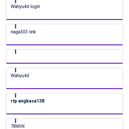
Wahyu4d login
naga303 link
Wahyu4d
rtp angkasa138
78WIN