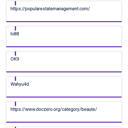
https://popularestatemanagement.com/
hi88
OK9
Wahyu4d
https://www.doczero.org/category/beaute/