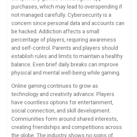
purchases, which may lead to overspending if
not managed carefully. Cybersecurity is a
concern since personal data and accounts can
be hacked. Addiction affects a small
percentage of players, requiring awareness
and self-control. Parents and players should
establish rules and limits to maintain a healthy
balance. Even brief daily breaks can improve
physical and mental well-being while gaming.
Online gaming continues to grow as
technology and creativity advance. Players
have countless options for entertainment,
social connection, and skill development.
Communities form around shared interests,
creating friendships and competitions across
the globe. The industry shows no signs of