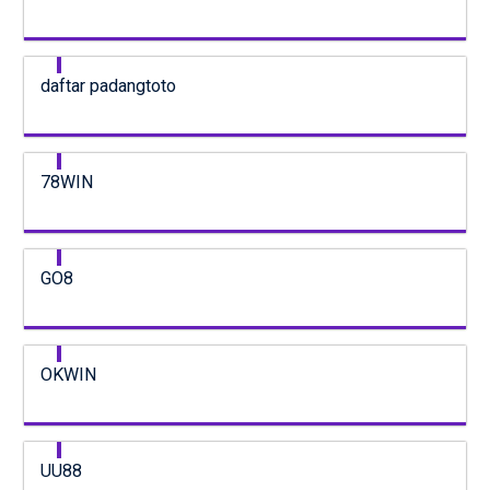
daftar padangtoto
78WIN
GO8
OKWIN
UU88