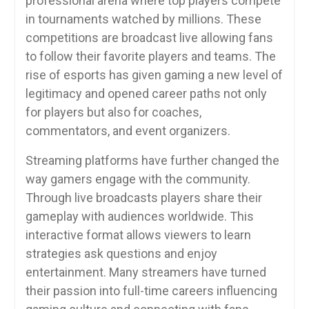
professional arena where top players compete
in tournaments watched by millions. These
competitions are broadcast live allowing fans
to follow their favorite players and teams. The
rise of esports has given gaming a new level of
legitimacy and opened career paths not only
for players but also for coaches,
commentators, and event organizers.
Streaming platforms have further changed the
way gamers engage with the community.
Through live broadcasts players share their
gameplay with audiences worldwide. This
interactive format allows viewers to learn
strategies ask questions and enjoy
entertainment. Many streamers have turned
their passion into full-time careers influencing