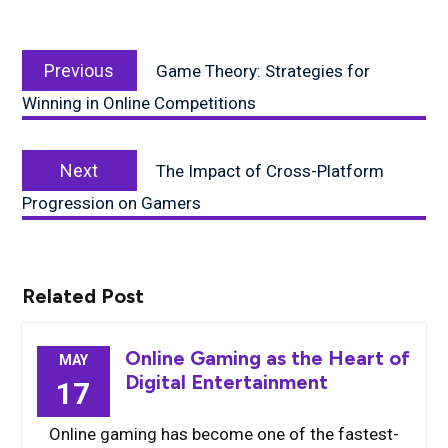
Post
Previous
navigation
Previous
Game Theory: Strategies for
post:
Winning in Online Competitions
Next
Next
The Impact of Cross-Platform
post:
Progression on Gamers
Related Post
Online Gaming as the Heart of
MAY
Digital Entertainment
17
Online gaming has become one of the fastest-