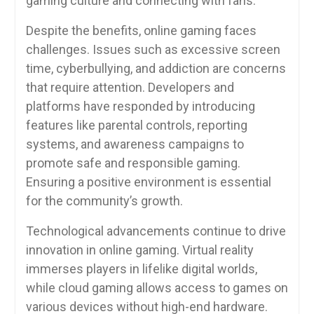
gaming culture and connecting with fans.
Despite the benefits, online gaming faces
challenges. Issues such as excessive screen
time, cyberbullying, and addiction are concerns
that require attention. Developers and
platforms have responded by introducing
features like parental controls, reporting
systems, and awareness campaigns to
promote safe and responsible gaming.
Ensuring a positive environment is essential
for the community’s growth.
Technological advancements continue to drive
innovation in online gaming. Virtual reality
immerses players in lifelike digital worlds,
while cloud gaming allows access to games on
various devices without high-end hardware.