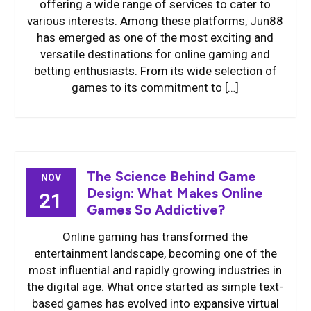
offering a wide range of services to cater to
various interests. Among these platforms, Jun88
has emerged as one of the most exciting and
versatile destinations for online gaming and
betting enthusiasts. From its wide selection of
games to its commitment to […]
The Science Behind Game
NOV
Design: What Makes Online
21
Games So Addictive?
Online gaming has transformed the
entertainment landscape, becoming one of the
most influential and rapidly growing industries in
the digital age. What once started as simple text-
based games has evolved into expansive virtual