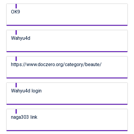
OK9
Wahyu4d
https://www.doczero.org/category/beaute/
Wahyu4d login
naga303 link