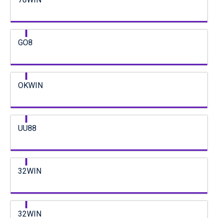
GO8
OKWIN
UU88
32WIN
32WIN