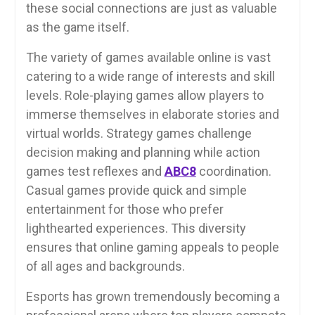
these social connections are just as valuable
as the game itself.
The variety of games available online is vast
catering to a wide range of interests and skill
levels. Role-playing games allow players to
immerse themselves in elaborate stories and
virtual worlds. Strategy games challenge
decision making and planning while action
games test reflexes and
ABC8
coordination.
Casual games provide quick and simple
entertainment for those who prefer
lighthearted experiences. This diversity
ensures that online gaming appeals to people
of all ages and backgrounds.
Esports has grown tremendously becoming a