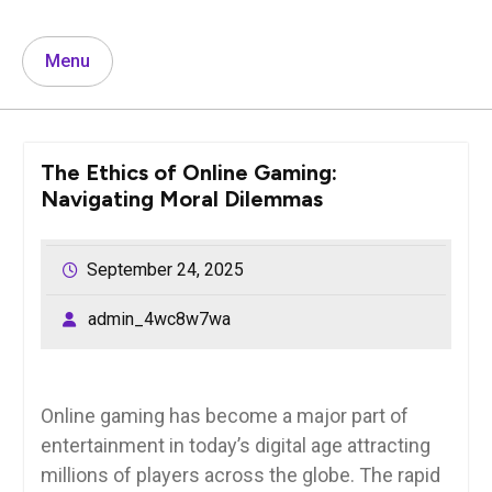
Menu
The Ethics of Online Gaming:
Navigating Moral Dilemmas
September 24, 2025
admin_4wc8w7wa
Online gaming has become a major part of
entertainment in today’s digital age attracting
millions of players across the globe. The rapid