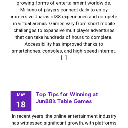
growing forms of entertainment worldwide.
Millions of players connect daily to enjoy
immersive Juaraslot88 experiences and compete
in virtual arenas. Games vary from short mobile
challenges to expansive multiplayer adventures
that can take hundreds of hours to complete.
Accessibility has improved thanks to
smartphones, consoles, and high-speed internet.
[…]
Top Tips for Winning at
MAY
Jun88’s Table Games
18
In recent years, the online entertainment industry
has witnessed significant growth, with platforms