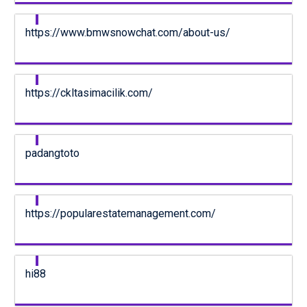
https://www.bmwsnowchat.com/about-us/
https://ckltasimacilik.com/
padangtoto
https://popularestatemanagement.com/
hi88