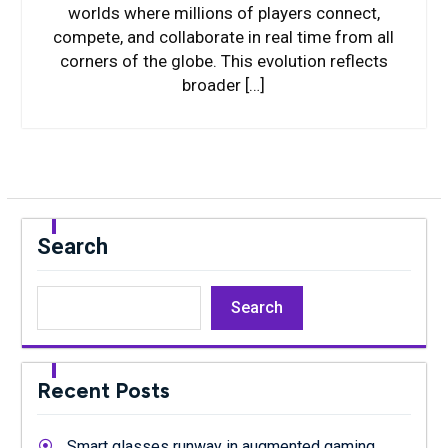
worlds where millions of players connect,
compete, and collaborate in real time from all
corners of the globe. This evolution reflects
broader […]
Search
Search
Recent Posts
Smart glasses runway in augmented gaming