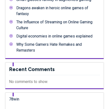
Dragons awaken in heroic online games of
fantasy
The Influence of Streaming on Online Gaming
Culture
Digital economies in online games explained
Why Some Gamers Hate Remakes and
Remasters
Recent Comments
No comments to show.
78win