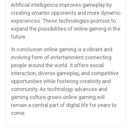
Artificial intelligence improves gameplay by
creating smarter opponents and more dynamic
experiences. These technologies promise to
expand the possibilities of online gaming in the
future.
In conclusion online gaming is a vibrant and
evolving form of entertainment connecting
people around the world. It offers social
interaction, diverse gameplay, and competitive
opportunities while fostering creativity and
community. As technology advances and
gaming culture grows online gaming will
remain a central part of digital life for years to
come.