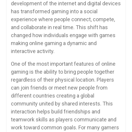
development of the internet and digital devices
has transformed gaming into a social
experience where people connect, compete,
and collaborate in real time. This shift has
changed how individuals engage with games
making online gaming a dynamic and
interactive activity.
One of the most important features of online
gaming is the ability to bring people together
regardless of their physical location. Players
can join friends or meet new people from
different countries creating a global
community united by shared interests. This
interaction helps build friendships and
teamwork skills as players communicate and
work toward common goals. For many gamers