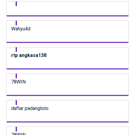
Wahyu4d
rtp angkasa138
78WIN
daftar padangtoto
78WIN